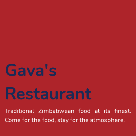
Gava's
Restaurant
Traditional Zimbabwean food at its finest.
Come for the food, stay for the atmosphere.