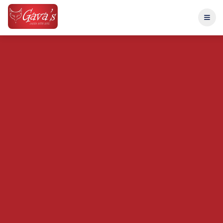
Home
Menu
About
Catering
Entertainment
Reviews
Reserve Table